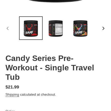
PREVIOUS
NEX
SLIDE
SLID
Candy Series Pre-
Workout - Single Travel
Tub
Regular
$21.99
price
Shipping
calculated at checkout.