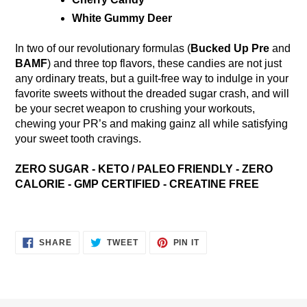
White Gummy Deer
In two of our revolutionary formulas (
Bucked Up Pre
and
BAMF
) and three top flavors, these candies are not just
any ordinary treats, but a guilt-free way to indulge in your
favorite sweets without the dreaded sugar crash, and will
be your secret weapon to crushing your workouts,
chewing your PR’s and making gainz all while satisfying
your sweet tooth cravings.
ZERO SUGAR - KETO / PALEO FRIENDLY - ZERO
CALORIE - GMP CERTIFIED - CREATINE FREE
SHARE
TWEET
PIN
SHARE
TWEET
PIN IT
ON
ON
ON
FACEBOOK
TWITTER
PINTEREST