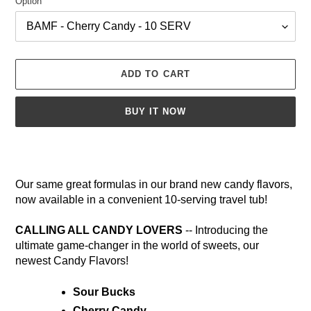
Option
ADD TO CART
BUY IT NOW
Adding
product
to
Our same great formulas in our brand new candy flavors,
your
now available in a convenient 10-serving travel tub!
cart
CALLING ALL CANDY LOVERS
-- Introducing the
ultimate game-changer in the world of sweets, our
newest Candy Flavors!
Sour Bucks
Cherry Candy