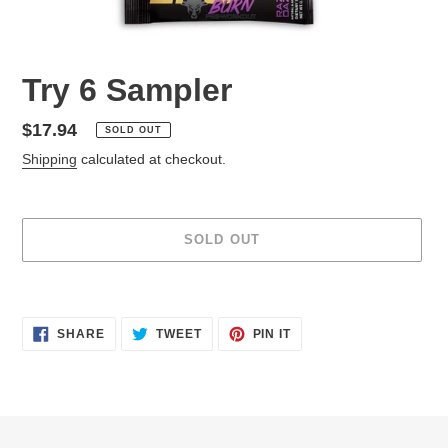
Try 6 Sampler
Regular
$17.94
SOLD OUT
price
Shipping
calculated at checkout.
SOLD OUT
Adding
product
SHARE
TWEET
PIN
to
SHARE
TWEET
PIN IT
ON
ON
ON
your
FACEBOOK
TWITTER
PINTEREST
cart